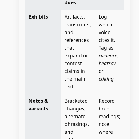
does
Exhibits
Artifacts,
Log
transcripts,
which
and
voice
references
cites it.
that
Tag as
expand or
evidence
,
contest
hearsay
,
claims in
or
the main
editing
.
text.
Notes &
Bracketed
Record
variants
changes,
both
alternate
readings;
phrasings,
note
and
where