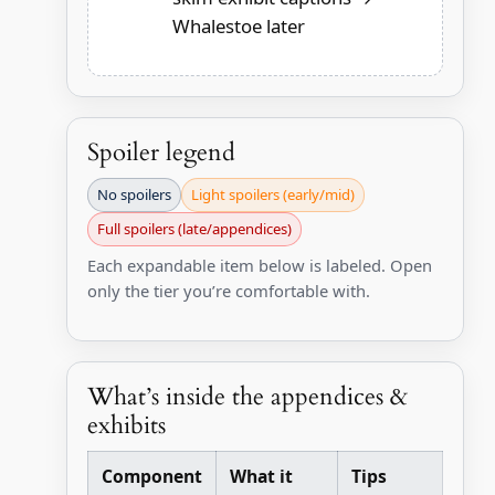
Whalestoe later
Spoiler legend
No spoilers
Light spoilers (early/mid)
Full spoilers (late/appendices)
Each expandable item below is labeled. Open
only the tier you’re comfortable with.
What’s inside the appendices &
exhibits
Component
What it
Tips