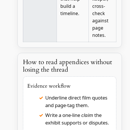
build a
cross-
timeline.
check
against
page
notes.
How to read appendices without
losing the thread
Evidence workflow
Underline direct film quotes
and page-tag them.
Write a one-line
claim
the
exhibit supports or disputes.