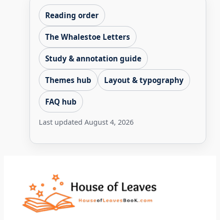
Reading order
The Whalestoe Letters
Study & annotation guide
Themes hub
Layout & typography
FAQ hub
Last updated
August 4, 2026