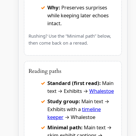
Why:
Preserves surprises
while keeping later echoes
intact.
Rushing? Use the “Minimal path” below,
then come back on a reread.
Reading paths
Standard (first read):
Main
text → Exhibits →
Whalestoe
Study group:
Main text →
Exhibits with a
timeline
keeper
→ Whalestoe
Minimal path:
Main text →
skim exhibit captions →