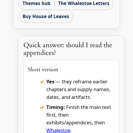
Themes hub
The Whalestoe Letters
Buy House of Leaves
Quick answer: should I read the
appendices?
Short version
Yes
— they reframe earlier
chapters and supply names,
dates, and artifacts.
Timing:
Finish the main text
first, then
exhibits/appendices, then
Whalestoe
.