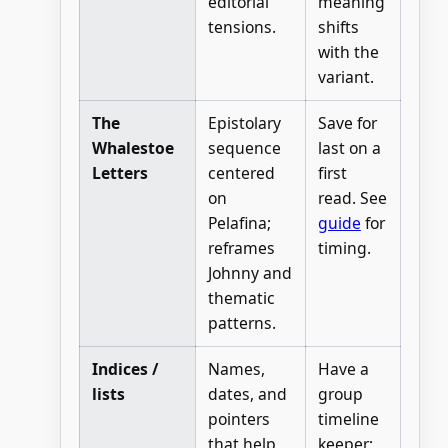
editorial
meaning
tensions.
shifts
with the
variant.
The
Epistolary
Save for
Whalestoe
sequence
last on a
Letters
centered
first
on
read. See
Pelafina;
guide
for
reframes
timing.
Johnny and
thematic
patterns.
Indices /
Names,
Have a
lists
dates, and
group
pointers
timeline
that help
keeper;