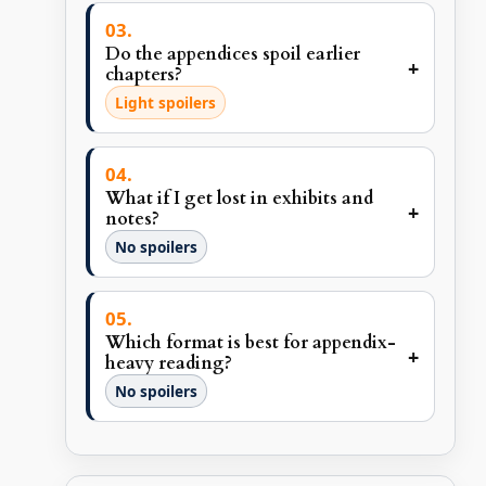
Do the appendices spoil earlier
+
chapters?
Light spoilers
What if I get lost in exhibits and
+
notes?
No spoilers
Which format is best for appendix-
+
heavy reading?
No spoilers