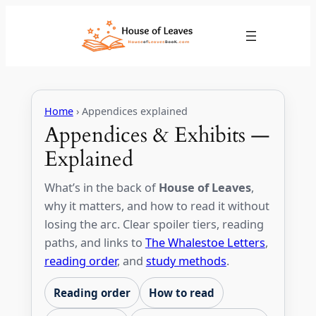
Skip
to
content
Home
› Appendices explained
Appendices & Exhibits —
Explained
What’s in the back of
House of Leaves
,
why it matters, and how to read it without
losing the arc. Clear spoiler tiers, reading
paths, and links to
The Whalestoe Letters
,
reading order
, and
study methods
.
Reading order
How to read