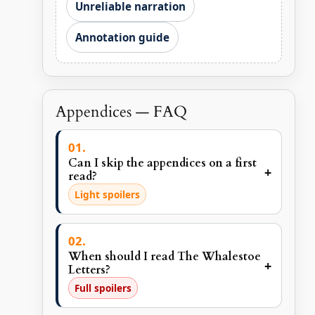
Unreliable narration
Annotation guide
Appendices — FAQ
Can I skip the appendices on a first
+
read?
Light spoilers
When should I read The Whalestoe
+
Letters?
Full spoilers