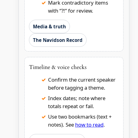
Mark contradictory items
with “?!” for review.
Media & truth
The Navidson Record
Timeline & voice checks
Confirm the current speaker
before tagging a theme.
Index dates; note where
totals repeat or fail.
Use two bookmarks (text +
notes). See
how to read
.