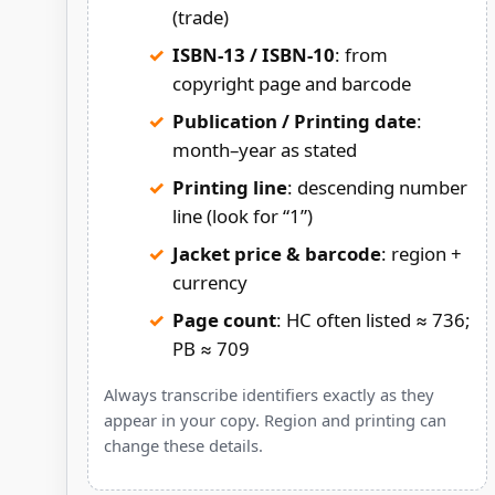
(trade)
ISBN-13 / ISBN-10
: from
copyright page and barcode
Publication / Printing date
:
month–year as stated
Printing line
: descending number
line (look for “1”)
Jacket price & barcode
: region +
currency
Page count
: HC often listed ≈ 736;
PB ≈ 709
Always transcribe identifiers exactly as they
appear in your copy. Region and printing can
change these details.