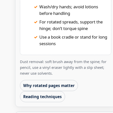
Wash/dry hands; avoid lotions
before handling
For rotated spreads, support the
hinge; don’t torque spine
Use a book cradle or stand for long
sessions
Dust removal: soft brush away from the spine; for
pencil, use a vinyl eraser lightly with a slip sheet;
never use solvents.
Why rotated pages matter
Reading techniques