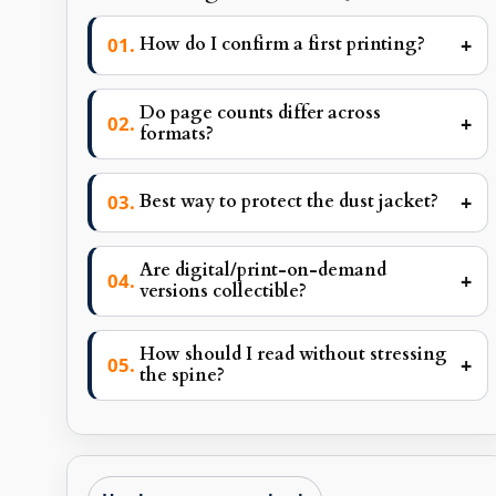
+
How do I confirm a first printing?
Do page counts differ across
+
formats?
+
Best way to protect the dust jacket?
Are digital/print-on-demand
+
versions collectible?
How should I read without stressing
+
the spine?