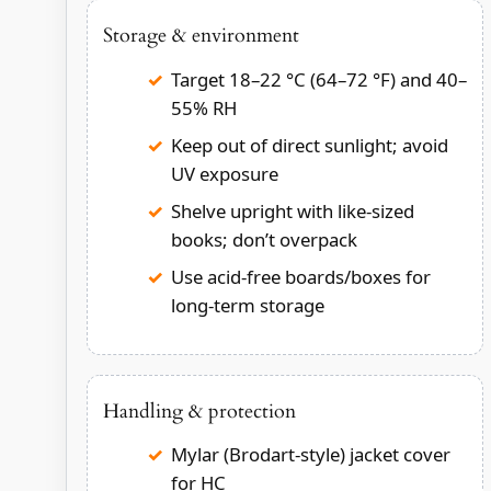
Storage & environment
Target 18–22 °C (64–72 °F) and 40–
55% RH
Keep out of direct sunlight; avoid
UV exposure
Shelve upright with like-sized
books; don’t overpack
Use acid-free boards/boxes for
long-term storage
Handling & protection
Mylar (Brodart-style) jacket cover
for HC