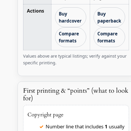
Actions
Buy
Buy
hardcover
paperback
Compare
Compare
formats
formats
Values above are typical listings; verify against your
specific printing.
First printing & “points” (what to look
for)
Copyright page
Number line that includes
1
usually