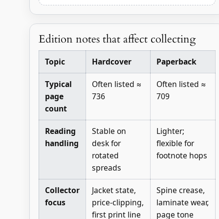
Edition notes that affect collecting
Topic
Hardcover
Paperback
Typical
Often listed ≈
Often listed ≈
page
736
709
count
Reading
Stable on
Lighter;
handling
desk for
flexible for
rotated
footnote hops
spreads
Collector
Jacket state,
Spine crease,
focus
price-clipping,
laminate wear,
first print line
page tone