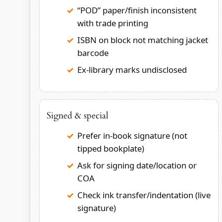
“POD” paper/finish inconsistent
with trade printing
ISBN on block not matching jacket
barcode
Ex-library marks undisclosed
Signed & special
Prefer in-book signature (not
tipped bookplate)
Ask for signing date/location or
COA
Check ink transfer/indentation (live
signature)