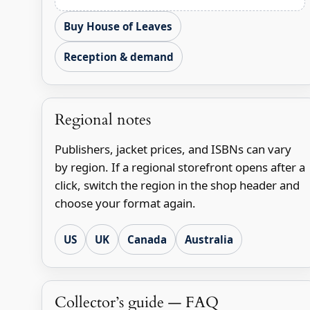
Buy House of Leaves
Reception & demand
Regional notes
Publishers, jacket prices, and ISBNs can vary
by region. If a regional storefront opens after a
click, switch the region in the shop header and
choose your format again.
US
UK
Canada
Australia
Collector’s guide — FAQ