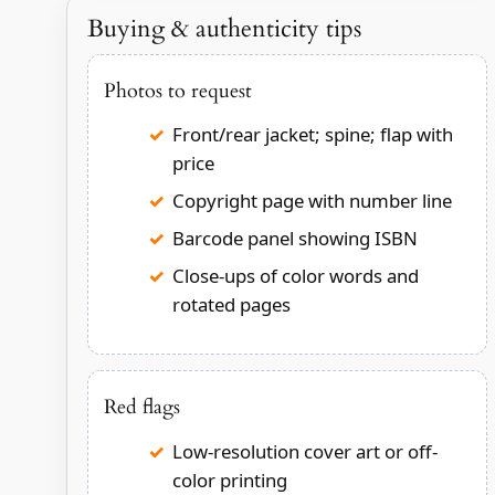
Buying & authenticity tips
Photos to request
Front/rear jacket; spine; flap with
price
Copyright page with number line
Barcode panel showing ISBN
Close-ups of color words and
rotated pages
Red flags
Low-resolution cover art or off-
color printing