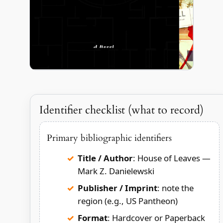
Identifier checklist (what to record)
Primary bibliographic identifiers
Title / Author
: House of Leaves —
Mark Z. Danielewski
Publisher / Imprint
: note the
region (e.g., US Pantheon)
Format
: Hardcover or Paperback