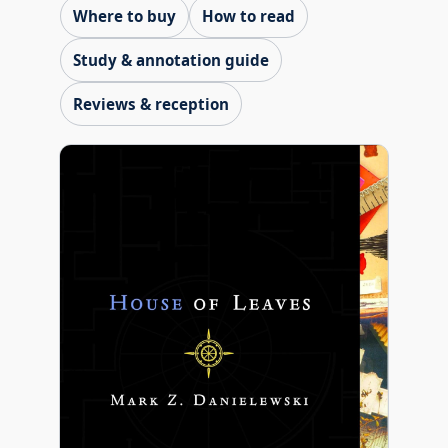
Where to buy
How to read
Study & annotation guide
Reviews & reception