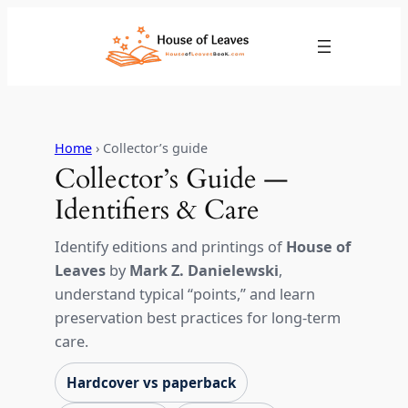
Skip
to
content
Home
› Collector’s guide
Collector’s Guide —
Identifiers & Care
Identify editions and printings of
House of
Leaves
by
Mark Z. Danielewski
,
understand typical “points,” and learn
preservation best practices for long-term
care.
Hardcover vs paperback