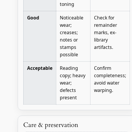
toning
Good
Noticeable
Check for
wear;
remainder
creases;
marks, ex-
notes or
library
stamps
artifacts.
possible
Acceptable
Reading
Confirm
copy; heavy
completeness;
wear;
avoid water
defects
warping.
present
Care & preservation