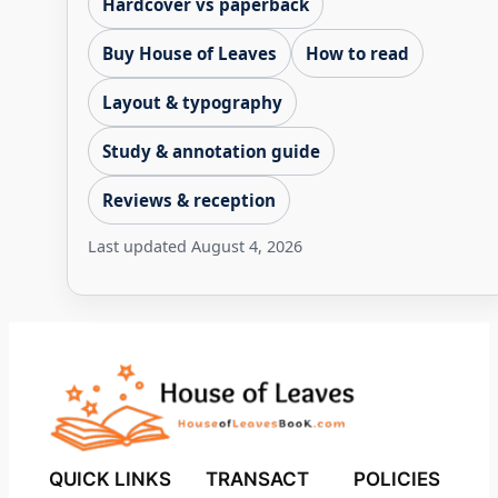
Hardcover vs paperback
Buy House of Leaves
How to read
Layout & typography
Study & annotation guide
Reviews & reception
Last updated
August 4, 2026
QUICK LINKS
TRANSACT
POLICIES