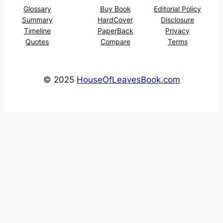
Glossary
Buy Book
Editorial Policy
Summary
HardCover
Disclosure
Timeline
PaperBack
Privacy
Quotes
Compare
Terms
© 2025
HouseOfLeavesBook.com