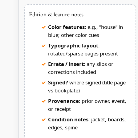
Edition & feature notes
Color features
: e.g., “house” in
blue; other color cues
Typographic layout
:
rotated/sparse pages present
Errata / insert
: any slips or
corrections included
Signed?
where signed (title page
vs bookplate)
Provenance
: prior owner, event,
or receipt
Condition notes
: jacket, boards,
edges, spine