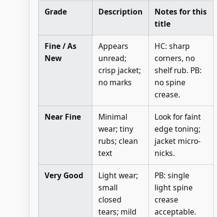
Grade
Description
Notes for this
title
Fine / As
Appears
HC: sharp
New
unread;
corners, no
crisp jacket;
shelf rub. PB:
no marks
no spine
crease.
Near Fine
Minimal
Look for faint
wear; tiny
edge toning;
rubs; clean
jacket micro-
text
nicks.
Very Good
Light wear;
PB: single
small
light spine
closed
crease
tears; mild
acceptable.