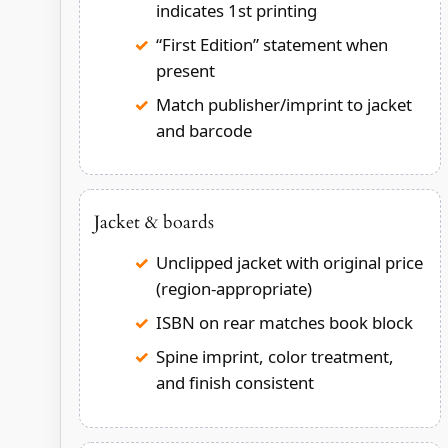
indicates 1st printing
“First Edition” statement when
present
Match publisher/imprint to jacket
and barcode
Jacket & boards
Unclipped jacket with original price
(region-appropriate)
ISBN on rear matches book block
Spine imprint, color treatment,
and finish consistent