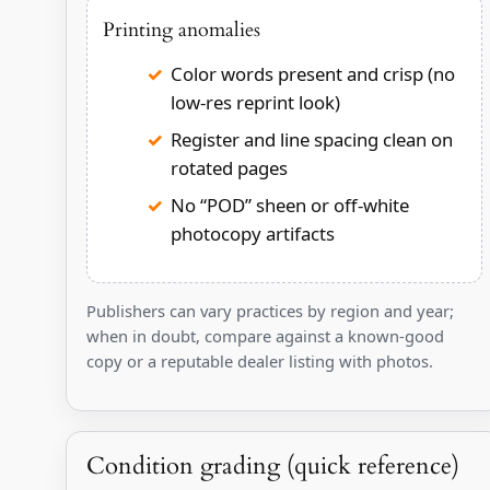
Printing anomalies
Color words present and crisp (no
low-res reprint look)
Register and line spacing clean on
rotated pages
No “POD” sheen or off-white
photocopy artifacts
Publishers can vary practices by region and year;
when in doubt, compare against a known-good
copy or a reputable dealer listing with photos.
Condition grading (quick reference)