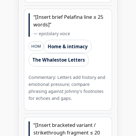
“[Insert brief Pelafina line ≤ 25
words]”
— epistolary voice
Home & intimacy
HOM
The Whalestoe Letters
Commentary: Letters add history and
emotional pressure; compare
phrasing against Johnny’s footnotes
for echoes and gaps.
“[Insert bracketed variant /
strikethrough fragment ≤ 20