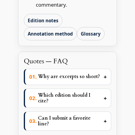
commentary.
Edition notes
Annotation method
Glossary
Quotes — FAQ
+
Why are excerpts so short?
Which edition should I
+
cite?
Can I submit a favorite
+
line?