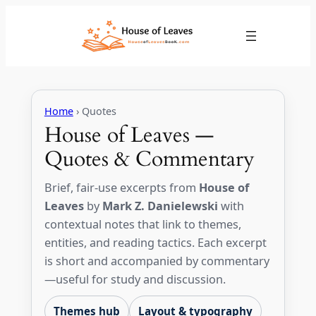
Skip
to
content
Home
› Quotes
House of Leaves —
Quotes & Commentary
Brief, fair-use excerpts from
House of
Leaves
by
Mark Z. Danielewski
with
contextual notes that link to themes,
entities, and reading tactics. Each excerpt
is short and accompanied by commentary
—useful for study and discussion.
Themes hub
Layout & typography