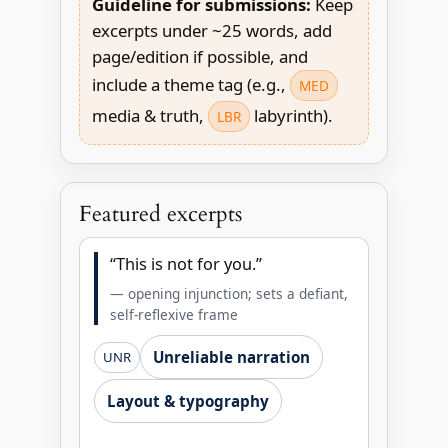
Guideline for submissions:
Keep
excerpts under ~25 words, add
page/edition if possible, and
include a theme tag (e.g.,
MED
media & truth,
labyrinth).
LBR
Featured excerpts
“This is not for you.”
— opening injunction; sets a defiant,
self-reflexive frame
Unreliable narration
UNR
Layout & typography