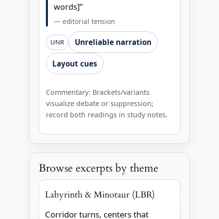
words]”
— editorial tension
Unreliable narration
UNR
Layout cues
Commentary: Brackets/variants
visualize debate or suppression;
record both readings in study notes.
Browse excerpts by theme
Labyrinth & Minotaur (LBR)
Corridor turns, centers that