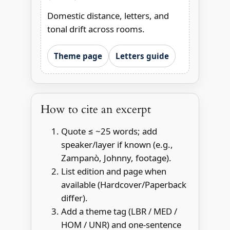
Domestic distance, letters, and
tonal drift across rooms.
Theme page
Letters guide
How to cite an excerpt
Quote ≤ ~25 words; add
speaker/layer if known (e.g.,
Zampanò, Johnny, footage).
List edition and page when
available (Hardcover/Paperback
differ).
Add a theme tag (LBR / MED /
HOM / UNR) and one-sentence