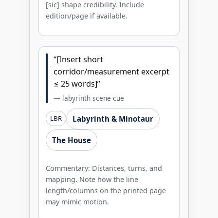
[sic] shape credibility. Include
edition/page if available.
“[Insert short
corridor/measurement excerpt
≤ 25 words]”
— labyrinth scene cue
Labyrinth & Minotaur
LBR
The House
Commentary: Distances, turns, and
mapping. Note how the line
length/columns on the printed page
may mimic motion.