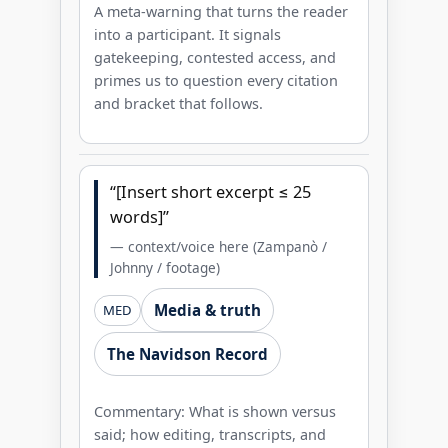
A meta-warning that turns the reader
into a participant. It signals
gatekeeping, contested access, and
primes us to question every citation
and bracket that follows.
“[Insert short excerpt ≤ 25
words]”
— context/voice here (Zampanò /
Johnny / footage)
Media & truth
MED
The Navidson Record
Commentary: What is shown versus
said; how editing, transcripts, and