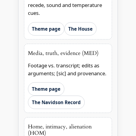
recede, sound and temperature
cues.
Theme page
The House
Media, truth, evidence (MED)
Footage vs. transcript; edits as
arguments; [sic] and provenance.
Theme page
The Navidson Record
Home, intimacy, alienation
(HOM)