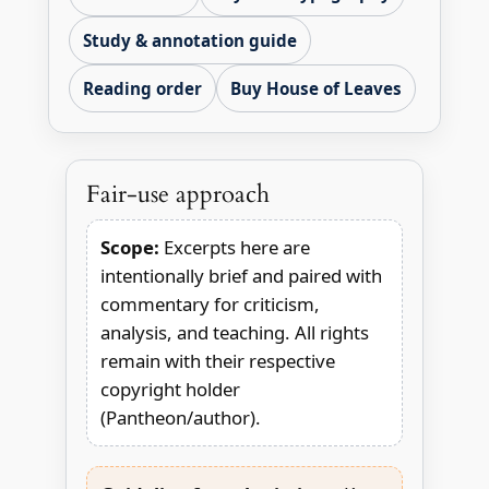
Study & annotation guide
Reading order
Buy House of Leaves
Fair-use approach
Scope:
Excerpts here are
intentionally brief and paired with
commentary for criticism,
analysis, and teaching. All rights
remain with their respective
copyright holder
(Pantheon/author).