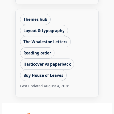
Themes hub
Layout & typography
The Whalestoe Letters
Reading order
Hardcover vs paperback
Buy House of Leaves
Last updated
August 4, 2026