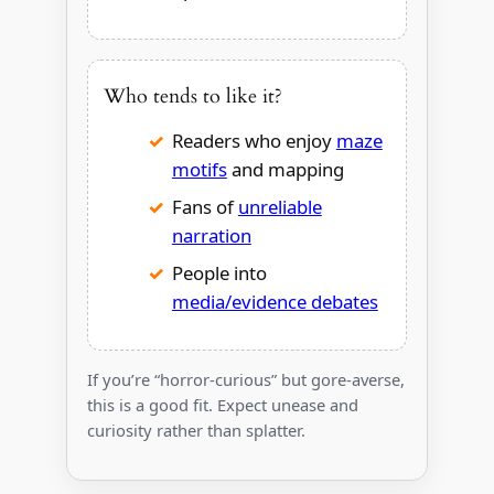
Who tends to like it?
Readers who enjoy
maze
motifs
and mapping
Fans of
unreliable
narration
People into
media/evidence debates
If you’re “horror-curious” but gore-averse,
this is a good fit. Expect unease and
curiosity rather than splatter.