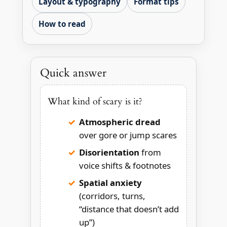
Layout & typography
Format tips
How to read
Quick answer
What kind of scary is it?
Atmospheric dread
over gore or jump scares
Disorientation
from
voice shifts & footnotes
Spatial anxiety
(corridors, turns,
“distance that doesn’t add
up”)