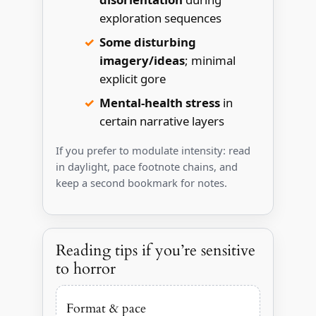
exploration sequences
Some disturbing
imagery/ideas
; minimal
explicit gore
Mental-health stress
in
certain narrative layers
If you prefer to modulate intensity: read
in daylight, pace footnote chains, and
keep a second bookmark for notes.
Reading tips if you’re sensitive
to horror
Format & pace