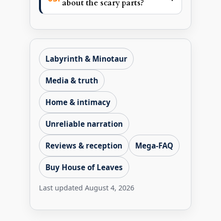
about the scary parts?
Labyrinth & Minotaur
Media & truth
Home & intimacy
Unreliable narration
Reviews & reception
Mega-FAQ
Buy House of Leaves
Last updated
August 4, 2026