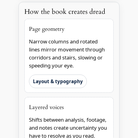
How the book creates dread
Page geometry
Narrow columns and rotated
lines mirror movement through
corridors and stairs, slowing or
speeding your eye.
Layout & typography
Layered voices
Shifts between analysis, footage,
and notes create uncertainty you
have to resolve as you read.