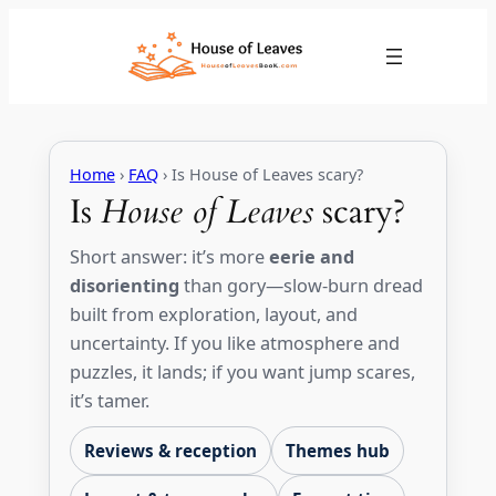
Skip
to
content
Home
›
FAQ
› Is House of Leaves scary?
Is
House of Leaves
scary?
Short answer: it’s more
eerie and
disorienting
than gory—slow-burn dread
built from exploration, layout, and
uncertainty. If you like atmosphere and
puzzles, it lands; if you want jump scares,
it’s tamer.
Reviews & reception
Themes hub