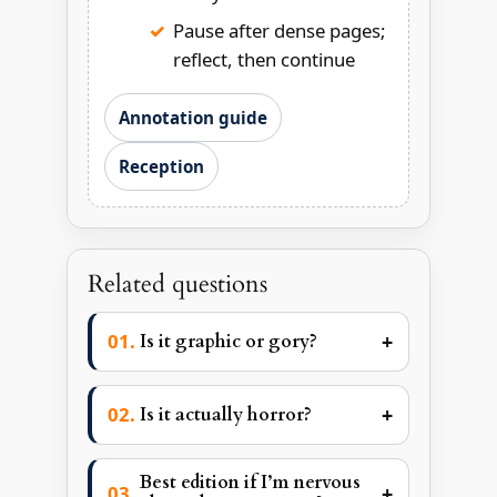
Pause after dense pages;
reflect, then continue
Annotation guide
Reception
Related questions
+
Is it graphic or gory?
+
Is it actually horror?
Best edition if I’m nervous
+