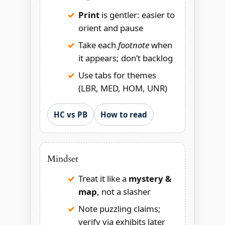
Print
is gentler: easier to
orient and pause
Take each
footnote
when
it appears; don’t backlog
Use tabs for themes
(LBR, MED, HOM, UNR)
HC vs PB
How to read
Mindset
Treat it like a
mystery &
map
, not a slasher
Note puzzling claims;
verify via exhibits later