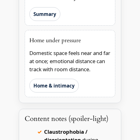
Summary
Home under pressure
Domestic space feels near and far
at once; emotional distance can
track with room distance.
Home & intimacy
Content notes (spoiler-light)
Claustrophobia /
disorientation
during