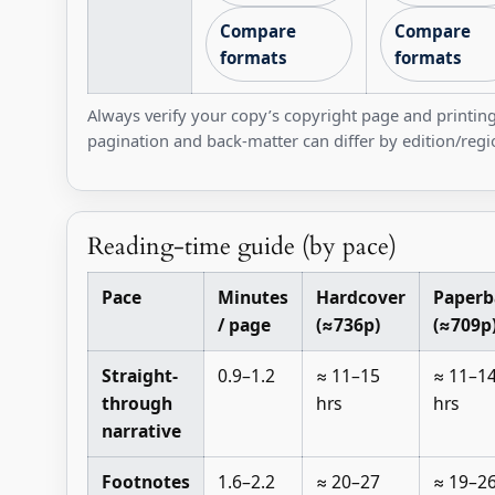
Compare
Compare
formats
formats
Always verify your copy’s copyright page and printing
pagination and back-matter can differ by edition/regi
Reading-time guide (by pace)
Pace
Minutes
Hardcover
Paperb
/ page
(≈736p)
(≈709p
Straight-
0.9–1.2
≈ 11–15
≈ 11–1
through
hrs
hrs
narrative
Footnotes
1.6–2.2
≈ 20–27
≈ 19–2