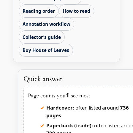
Reading order
How to read
Annotation workflow
Collector’s guide
Buy House of Leaves
Quick answer
Page counts you’ll see most
Hardcover:
often listed around
736
pages
Paperback (trade):
often listed arou