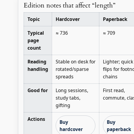
Edition notes that affect “length”
Topic
Hardcover
Paperback
Typical
≈ 736
≈ 709
page
count
Reading
Stable on desk for
Lighter; quick
handling
rotated/sparse
flips for footn
spreads
chains
Good for
Long sessions,
First read,
study tabs,
commute, cla
gifting
Actions
Buy
Buy
hardcover
paperback