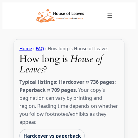
Skip
to
content
Home
›
FAQ
› How long is House of Leaves
How long is
House of
Leaves
?
Typical listings:
Hardcover ≈ 736 pages
;
Paperback ≈ 709 pages
. Your copy’s
pagination can vary by printing and
region. Reading time depends on whether
you follow footnotes/exhibits as they
appear.
Hardcover vs paperback