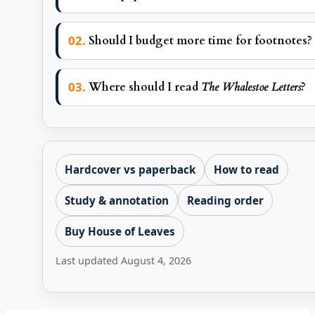
Should I budget more time for footnotes?
Where should I read
The Whalestoe Letters
?
Hardcover vs paperback
How to read
Study & annotation
Reading order
Buy House of Leaves
Last updated
August 4, 2026