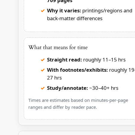
709 pages
Why it varies:
printings/regions and
back-matter differences
What that means for time
Straight read:
roughly 11–15 hrs
With footnotes/exhibits:
roughly 19
27 hrs
Study/annotate:
~30–40+ hrs
Times are estimates based on minutes-per-page
ranges and differ by reader pace.