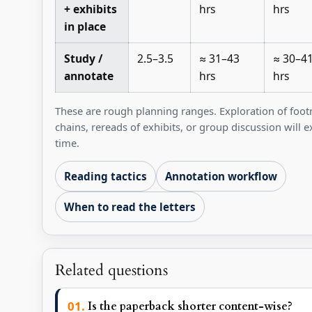
+ exhibits
hrs
hrs
in place
Study /
2.5–3.5
≈ 31–43
≈ 30–4
annotate
hrs
hrs
These are rough planning ranges. Exploration of foot
chains, rereads of exhibits, or group discussion will 
time.
Reading tactics
Annotation workflow
When to read the letters
Related questions
Is the paperback shorter content-wise?