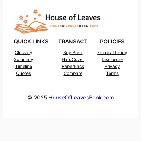
QUICK LINKS
TRANSACT
POLICIES
Glossary
Buy Book
Editorial Policy
Summary
HardCover
Disclosure
Timeline
PaperBack
Privacy
Quotes
Compare
Terms
© 2025
HouseOfLeavesBook.com