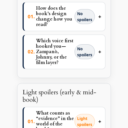
How does the
book’s design
No
+
change how you
spoilers
read?
Which voice first
hooked you—
No
+
Zampanò,
spoilers
Johnny, or the
film layer?
Light spoilers (early & mid-
book)
What counts as
“evidence” in the
Light
+
world of the
spoilers