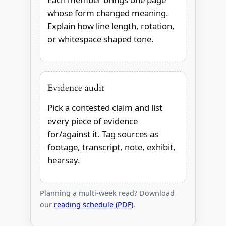
whose form changed meaning.
Explain how line length, rotation,
or whitespace shaped tone.
Evidence audit
Pick a contested claim and list
every piece of evidence
for/against it. Tag sources as
footage, transcript, note, exhibit,
hearsay.
Planning a multi-week read? Download
our
reading schedule (PDF)
.