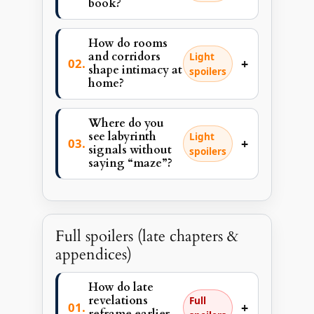
book?
How do rooms
and corridors
Light
+
shape intimacy at
spoilers
home?
Where do you
see labyrinth
Light
+
signals without
spoilers
saying “maze”?
Full spoilers (late chapters &
appendices)
How do late
revelations
Full
+
reframe earlier