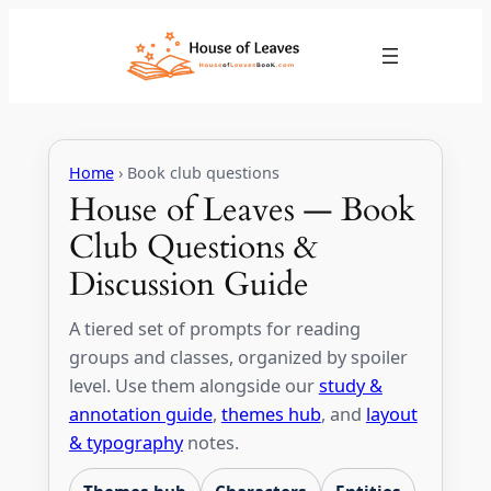
Skip
to
content
Home
› Book club questions
House of Leaves — Book
Club Questions &
Discussion Guide
A tiered set of prompts for reading
groups and classes, organized by spoiler
level. Use them alongside our
study &
annotation guide
,
themes hub
, and
layout
& typography
notes.