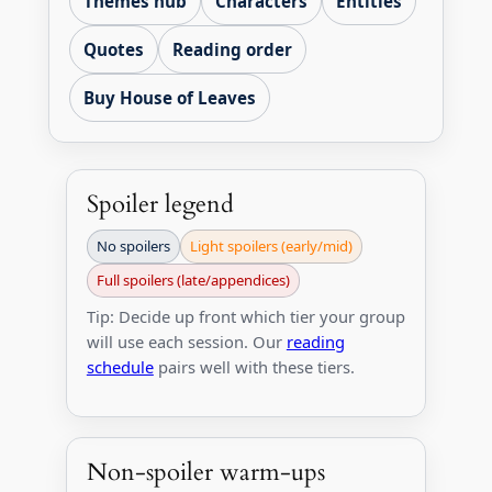
Themes hub
Characters
Entities
Quotes
Reading order
Buy House of Leaves
Spoiler legend
No spoilers
Light spoilers (early/mid)
Full spoilers (late/appendices)
Tip: Decide up front which tier your group
will use each session. Our
reading
schedule
pairs well with these tiers.
Non-spoiler warm-ups