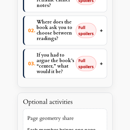
spoilers
notes?
Where does the
book ask you to
Full
+
choose between
spoilers
readings?
If you had to
argue the book’s
Full
+
“center,” what
spoilers
would it be?
Optional activities
Page geometry share
Each member brings one page