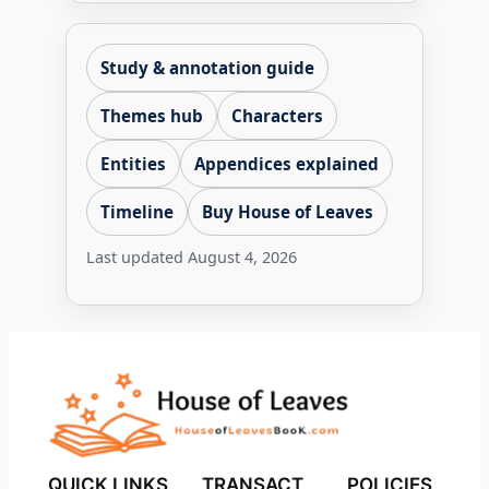
Study & annotation guide
Themes hub
Characters
Entities
Appendices explained
Timeline
Buy House of Leaves
Last updated
August 4, 2026
QUICK LINKS
TRANSACT
POLICIES