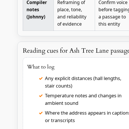
Compiler
Reframing of
Confirm voice
notes
place, tone,
before taggin
(Johnny)
and reliability
a passage to
of evidence
this entity
Reading cues for Ash Tree Lane passag
What to log
Any explicit distances (hall lengths,
stair counts)
Temperature notes and changes in
ambient sound
Where the address appears in caption
or transcripts