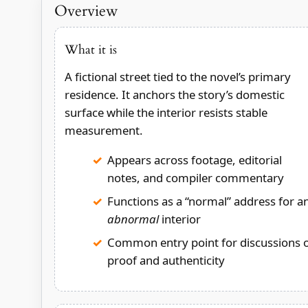
Overview
What it is
A fictional street tied to the novel’s primary
residence. It anchors the story’s domestic
surface while the interior resists stable
measurement.
Appears across footage, editorial
notes, and compiler commentary
Functions as a “normal” address for a
abnormal
interior
Common entry point for discussions 
proof and authenticity