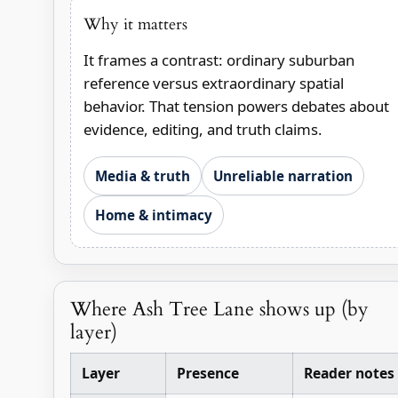
Why it matters
It frames a contrast: ordinary suburban
reference versus extraordinary spatial
behavior. That tension powers debates about
evidence, editing, and truth claims.
Media & truth
Unreliable narration
Home & intimacy
Where Ash Tree Lane shows up (by
layer)
Layer
Presence
Reader notes