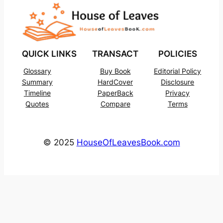
QUICK LINKS
TRANSACT
POLICIES
Glossary
Buy Book
Editorial Policy
Summary
HardCover
Disclosure
Timeline
PaperBack
Privacy
Quotes
Compare
Terms
© 2025
HouseOfLeavesBook.com