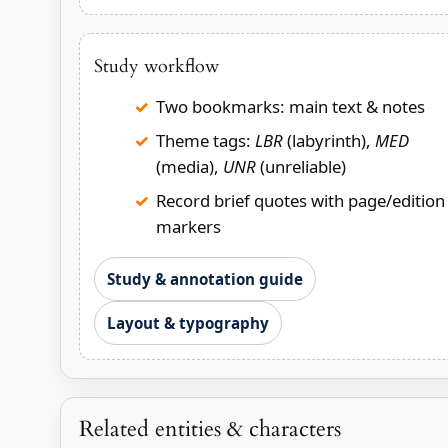
Study workflow
Two bookmarks: main text & notes
Theme tags:
LBR
(labyrinth),
MED
(media),
UNR
(unreliable)
Record brief quotes with page/edition
markers
Study & annotation guide
Layout & typography
Related entities & characters