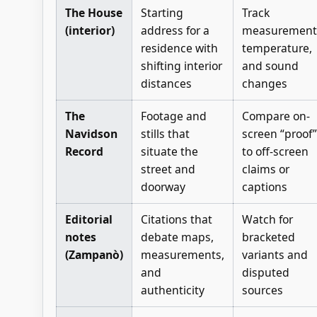
The House
Starting
Track
(interior)
address for a
measurement
residence with
temperature,
shifting interior
and sound
distances
changes
The
Footage and
Compare on-
Navidson
stills that
screen “proof”
Record
situate the
to off-screen
street and
claims or
doorway
captions
Editorial
Citations that
Watch for
notes
debate maps,
bracketed
(Zampanò)
measurements,
variants and
and
disputed
authenticity
sources