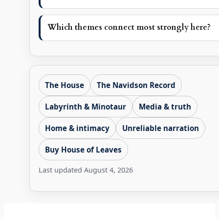
Which themes connect most strongly here?
The House
The Navidson Record
Labyrinth & Minotaur
Media & truth
Home & intimacy
Unreliable narration
Buy House of Leaves
Last updated
August 4, 2026