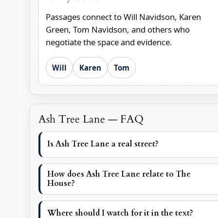
Passages connect to Will Navidson, Karen
Green, Tom Navidson, and others who
negotiate the space and evidence.
Will
Karen
Tom
Ash Tree Lane — FAQ
Is Ash Tree Lane a real street?
How does Ash Tree Lane relate to The
House?
Where should I watch for it in the text?