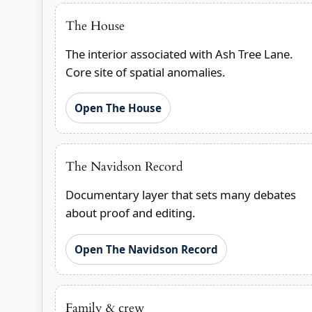
The House
The interior associated with Ash Tree Lane.
Core site of spatial anomalies.
Open The House
The Navidson Record
Documentary layer that sets many debates
about proof and editing.
Open The Navidson Record
Family & crew