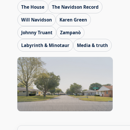
The House
The Navidson Record
Will Navidson
Karen Green
Johnny Truant
Zampanò
Labyrinth & Minotaur
Media & truth