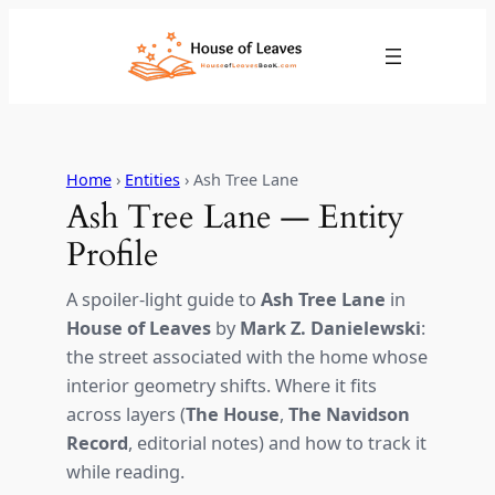
Skip
to
content
Home
›
Entities
› Ash Tree Lane
Ash Tree Lane — Entity
Profile
A spoiler-light guide to
Ash Tree Lane
in
House of Leaves
by
Mark Z. Danielewski
:
the street associated with the home whose
interior geometry shifts. Where it fits
across layers (
The House
,
The Navidson
Record
, editorial notes) and how to track it
while reading.